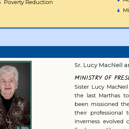
Poverty Reduction
Mi
Sr. Lucy MacNeil a
MINISTRY OF PRE
Sister Lucy MacNeil
the last Marthas t
been missioned ther
their professional 
Inverness evolved 