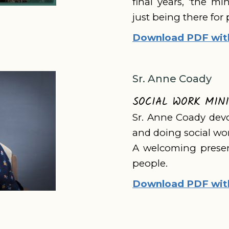
final years, ‘the mi
just being there for 
Download PDF with 
Sr. Anne Coady
SOCIAL WORK MIN
Sr. Anne Coady devo
and doing social work
A welcoming presen
people.
Download PDF with 