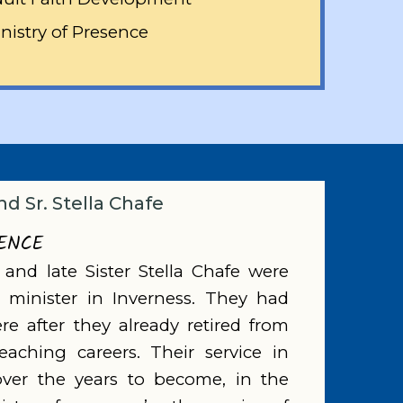
nistry of Presence
nd Sr. Stella Chafe
SENCE
 and late Sister Stella Chafe were
o minister in Inverness. They had
e after they already retired from
teaching careers. Their service in
over the years to become, in the