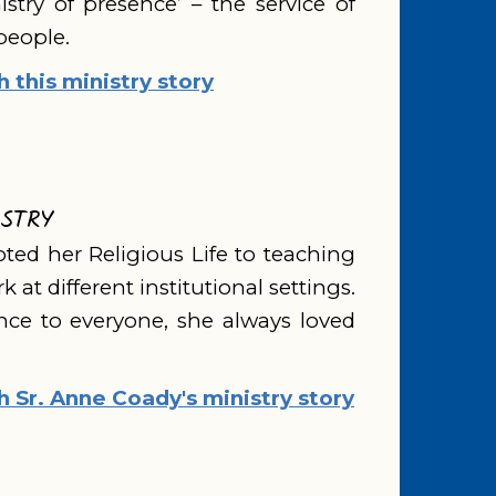
nistry of presence’ – the service of
people.
this ministry story
ISTRY
ted her Religious Life to teaching
 at different institutional settings.
ce to everyone, she always loved
Sr. Anne Coady's ministry story