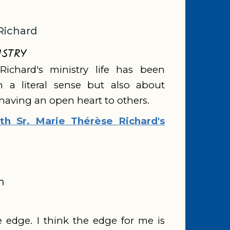
Richard
ISTRY
Richard's ministry life has been
in a literal sense but also about
 having an open heart to others.
h Sr. Marie Thérèse Richard's
n
he edge. I think the edge for me is