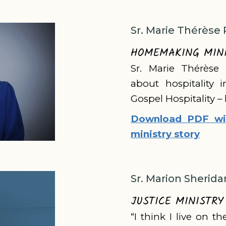
Sr. Marie Thérèse 
HOMEMAKING MIN
Sr. Marie Thérèse 
about hospitality 
Gospel Hospitality –
Download PDF wit
ministry story
Sr. Marion Sherida
JUSTICE MINISTRY
“I think I live on t