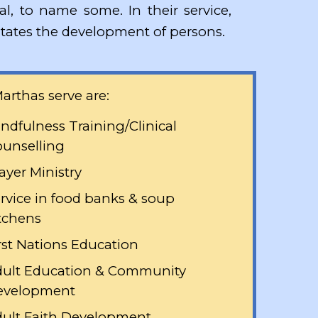
ial, to name some. In their service,
cilitates the development of persons.
arthas serve are:
ndfulness Training/Clinical
unselling
ayer Ministry
rvice in food banks & soup
tchens
rst Nations Education
ult Education & Community
evelopment
ult Faith Development