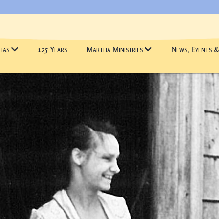
has
125 Years
Martha Ministries
News, Events 