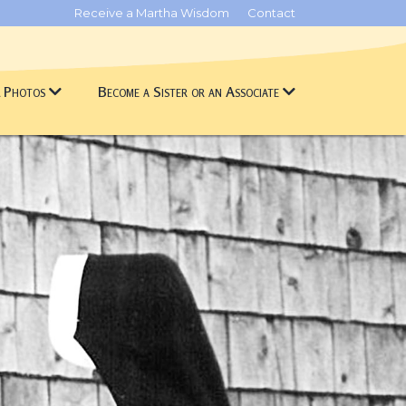
Receive a Martha Wisdom
Contact
& Photos
Become a Sister or an Associate