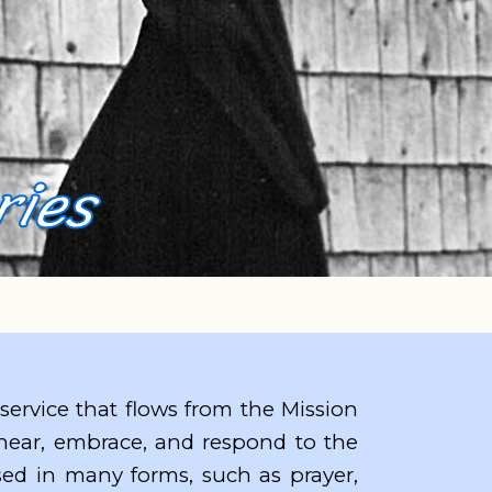
ries
 service that flows from the Mission
 hear, embrace, and respond to the
ssed in many forms, such as prayer,