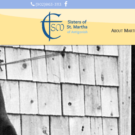
(902)863-3113
About Mart