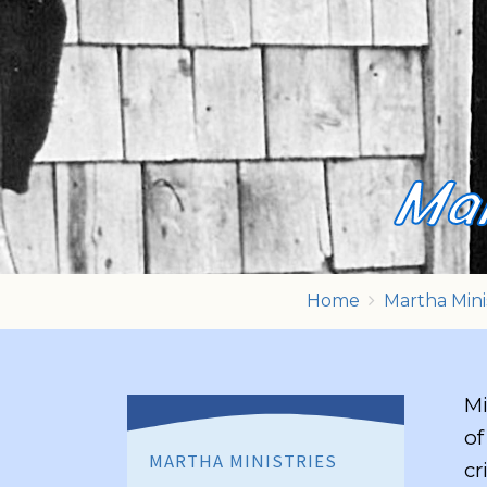
Mar
Home
Martha Mini
Mi
of
MARTHA MINISTRIES
cr