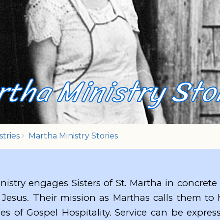
tha Ministry Sto
stries
Martha Ministry Stories
nistry engages Sisters of St. Martha in concrete
 Jesus. Their mission as Marthas calls them to
ies of Gospel Hospitality. Service can be expre