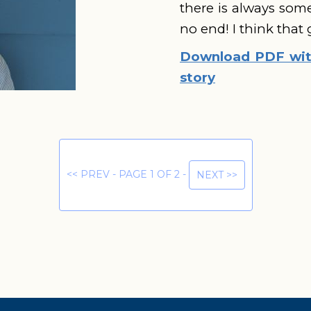
there is always som
no end! I think that
Download PDF with
story
<< PREV - PAGE 1 OF 2 -
NEXT >>