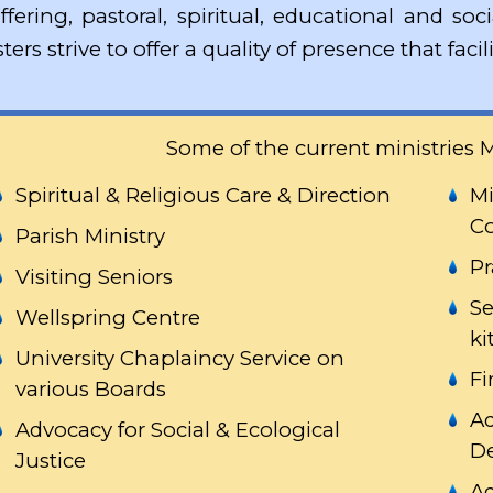
ffering, pastoral, spiritual, educational and soc
sters strive to offer a quality of presence that fa
Some of the current ministries M
Spiritual & Religious Care & Direction
Mi
Co
Parish Ministry
Pr
Visiting Seniors
Se
Wellspring Centre
ki
University Chaplaincy Service on
Fi
various Boards
Ad
Advocacy for Social & Ecological
D
Justice
Ad