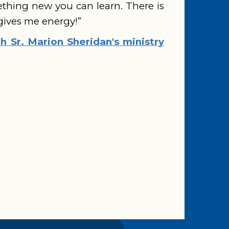
ething new you can learn. There is
 gives me energy!”
 Sr. Marion Sheridan's ministry