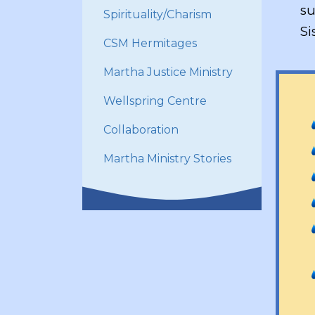
su
Spirituality/Charism
Si
CSM Hermitages
Martha Justice Ministry
Wellspring Centre
Collaboration
Martha Ministry Stories