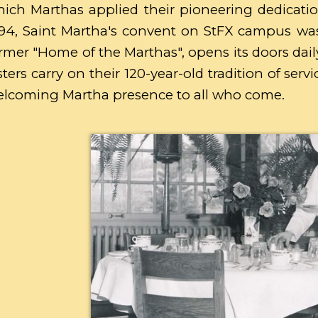
ich Marthas applied their pioneering dedicatio
94, Saint Martha's convent on StFX campus wa
rmer "Home of the Marthas", opens its doors daily
sters carry on their 120-year-old tradition of ser
lcoming Martha presence to all who come.