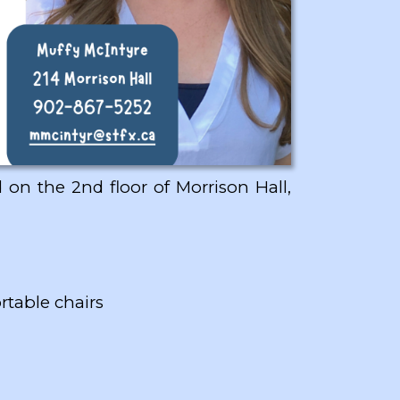
 on the 2nd floor of Morrison Hall,
rtable chairs