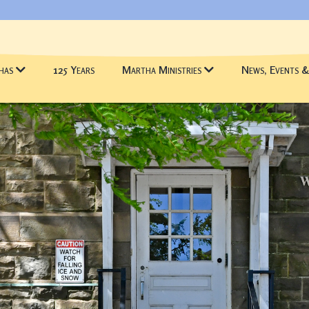
has
125 Years
Martha Ministries
News, Events 