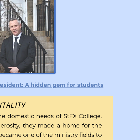
President: A hidden gem for students
ITALITY
he domestic needs of StFX College.
nerosity, they made a home for the
ecame one of the ministry fields to