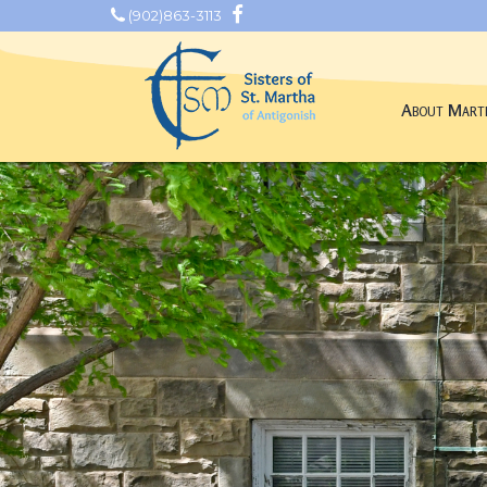
(902)863-3113
About Mart