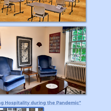
ng Hospitality during the Pandemic"