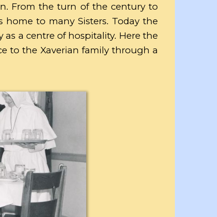
n. From the turn of the century to
s home to many Sisters. Today the
 as a centre of hospitality. Here the
vice to the Xaverian family through a