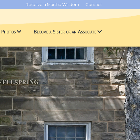
Receive a Martha Wisdom
Contact
& Photos
Become a Sister or an Associate