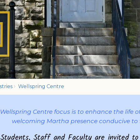
stries
Wellspring Centre
Wellspring Centre focus is to enhance the life
welcoming Martha presence conducive to 
Students, Staff and Faculty are invited to