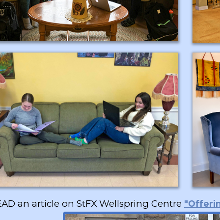
AD an article on StFX Wellspring Centre
"Offeri