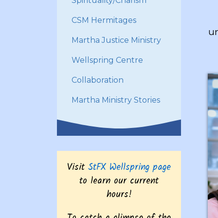
Spirituality/Charism
CSM Hermitages
un
Martha Justice Ministry
Wellspring Centre
Collaboration
Martha Ministry Stories
Visit
StFX Wellspring page
to learn our current
hours!