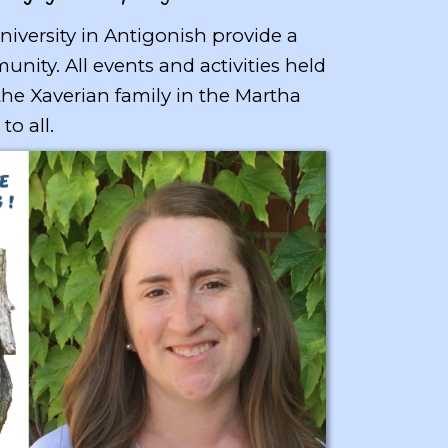
University in Antigonish provide a
ty. All events and activities held
 the Xaverian family in the Martha
 to all.