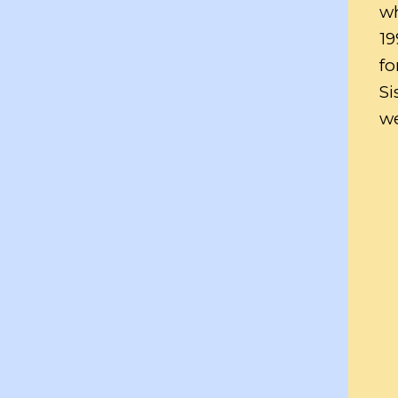
wh
19
fo
Si
we