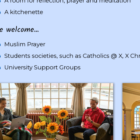
A room for reflection, prayer and meditation
A kitchenette
welcome...
Muslim Prayer
Students societies, such as Catholics @ X, X Chr
University Support Groups