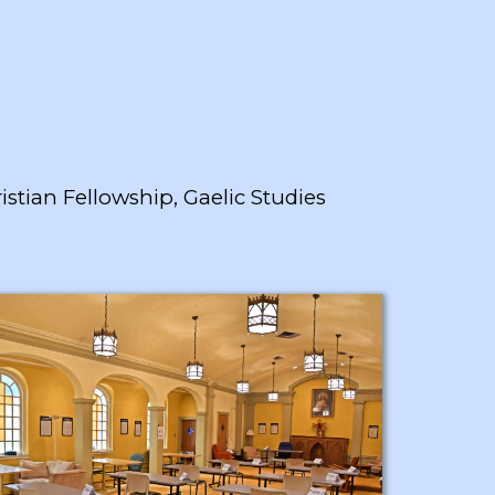
istian Fellowship, Gaelic Studies