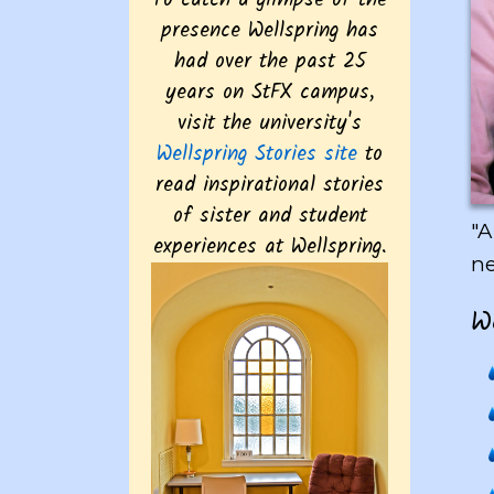
To catch a glimpse of the
presence Wellspring has
had over the past 25
years on StFX campus,
visit the university's
Wellspring Stories site
to
read inspirational stories
of sister and student
"A
experiences at Wellspring.
ne
Wel