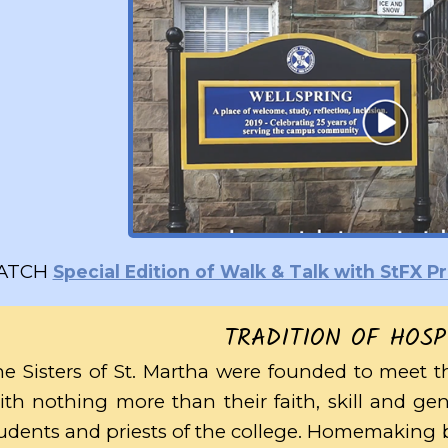
ATCH
Special Edition of Walk & Talk with StFX 
TRADITION OF HOSP
e Sisters of St. Martha were founded to meet t
th nothing more than their faith, skill and ge
udents and priests of the college. Homemaking b