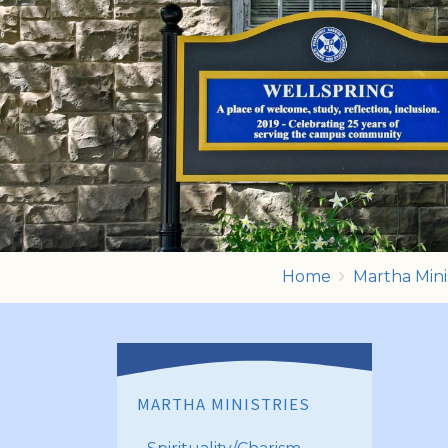
Home
Martha Mini
MARTHA MINISTRIES