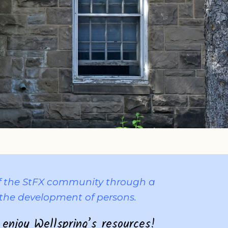
 of the StFX community through a
the development of persons.
 enjoy Wellspring’s resources!