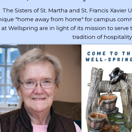
The Sisters of St. Martha and St. Francis Xavier 
ique "home away from home" for campus communi
at Wellspring are in light of its mission to serve
tradition of hospitality