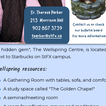
 hidden gem", The Wellspring Centre, is located
xt to Starbucks on StFX campus.
lspring resources:
A Gathering Room with tables, sofa, and comfo
A study space called "The Golden Chapel"
A seminar/meeting room