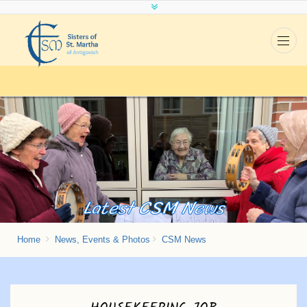
Latest CSM News
Home
News, Events & Photos
CSM News