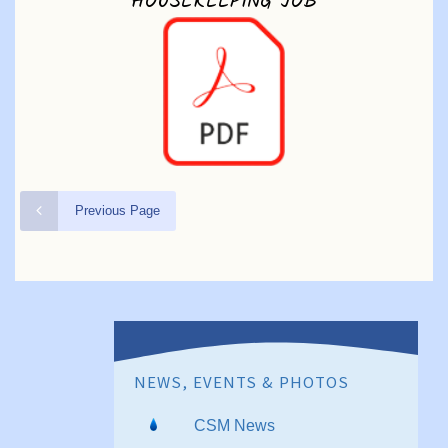
HOUSEKEEPING JOB
Previous Page
NEWS, EVENTS & PHOTOS
CSM News