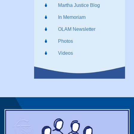
Martha Justice Blog
In Memoriam
OLAM Newsletter
Photos
Videos